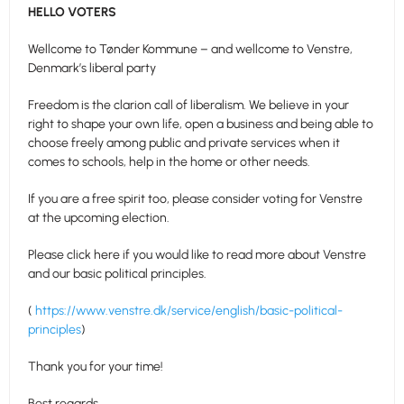
HELLO VOTERS
Wellcome to Tønder Kommune – and wellcome to Venstre,
Denmark’s liberal party
Freedom is the clarion call of liberalism. We believe in your
right to shape your own life, open a business and being able to
choose freely among public and private services when it
comes to schools, help in the home or other needs.
If you are a free spirit too, please consider voting for Venstre
at the upcoming election.
Please click here if you would like to read more about Venstre
and our basic political principles.
(
https://www.venstre.dk/service/english/basic-political-
principles
)
Thank you for your time!
Best regards,