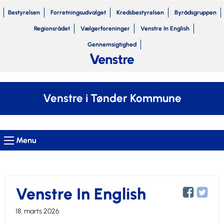
Bestyrelsen
Forretningsudvalget
Kredsbestyrelsen
Byrådsgruppen
Regionsrådet
Vælgerforeninger
Venstre In English
Gennemsigtighed
Venstre i Tønder Kommune
Menu
Venstre In English
18. marts 2026